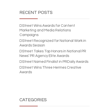
RECENT POSTS
DStreet Wins Awards for Content
Marketing and Media Relations
Campaigns
DStreet Recognized for National Work in
Awards Season
DStreet Takes Top Honors in National PR
News’ PR Agency Elite Awards
DStreet Named Finalist in PRDaily Awards
DStreet Wins Three Hermes Creative
Awards
CATEGORIES