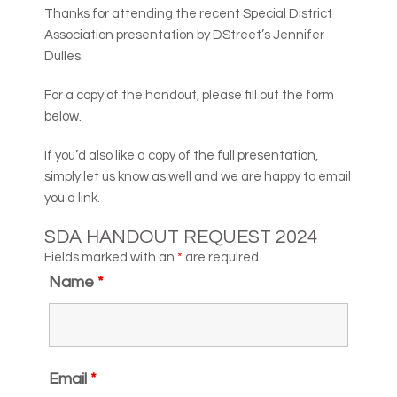
Thanks for attending the recent Special District
Association presentation by DStreet’s Jennifer
Dulles.
For a copy of the handout, please fill out the form
below.
If you’d also like a copy of the full presentation,
simply let us know as well and we are happy to email
you a link.
SDA HANDOUT REQUEST 2024
Fields marked with an
*
are required
Name
*
Email
*