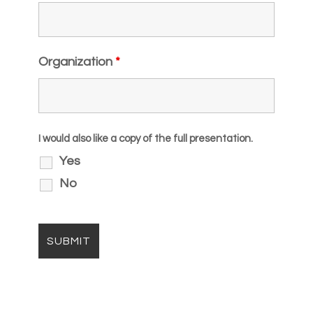
Organization
*
I would also like a copy of the full presentation.
Yes
No