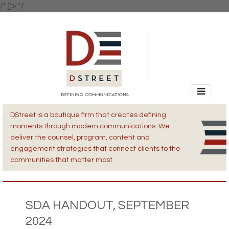
/* ]]> */
DStreet is a boutique firm that creates defining
moments through modern communications. We
deliver the counsel, program, content and
engagement strategies that connect clients to the
communities that matter most.
SDA HANDOUT, SEPTEMBER
2024