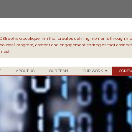
DStreet is a boutique firm that creates defining moments through m
counsel, program, content and engagement strategies that connect 
most.
E
ABOUT US
OUR TEAM
OUR WORK
CONTA