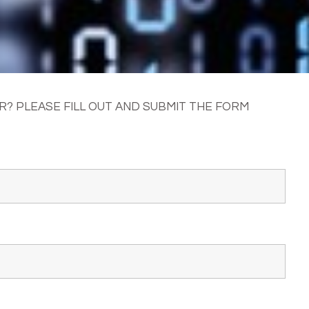
? PLEASE FILL OUT AND SUBMIT THE FORM