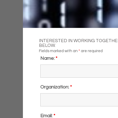
INTERESTED IN WORKING TOGETHER
BELOW.
Fields marked with an
*
are required
Name:
*
Organization:
*
Email:
*