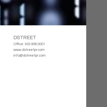
DSTREET
Office: 303.956.0001
www.dstreetpr.com
info@dstreetpr.com