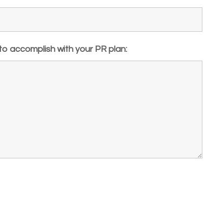
 to accomplish with your PR plan: