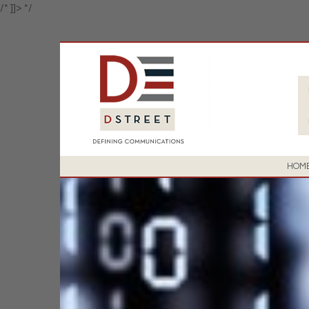
/* ]]> */
HOM