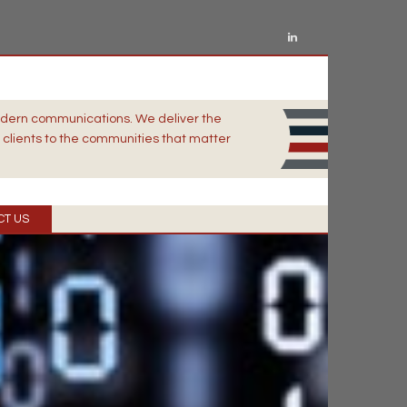
odern communications. We deliver the
clients to the communities that matter
CT US