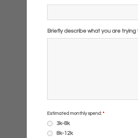
Briefly describe what you are trying
Estimated monthly spend:
*
3k-8k
8k-12k